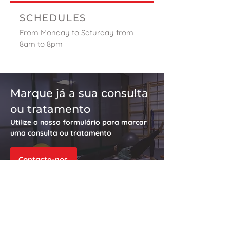
SCHEDULES
From Monday to Saturday from
8am to 8pm
Marque já a sua consulta
ou tratamento
Utilize o nosso formulário para marcar
uma consulta ou tratamento
Contacte-nos