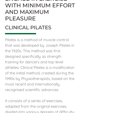
WITH MINIMUM EFFORT
AND MAXIMUM
PLEASURE
CLINICAL PILATES
Pilates is a method of muscle control
that was developed by Joseph Pilates in
the 1920s. This method was first
designed specifically as strength
training for dancers and top-level
athletes. Clinical Pilates is a modification
of the initial method, created during the
1990s by Physiotherapists, based on the
most recent and internationally
recognised scientific advances.
It consists of a series of exercises,
adapted from the original exercises,
divided into various degrees of difficulty,