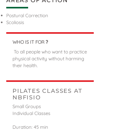
AREAS OF ACTION
Postural Correction
Scoliosis
WHO IS IT FOR
?
To all people who want to practice
physical activity without harming
their health.
PILATES CLASSES AT
NBFISIO
Small Groups
Individual Classes
Duration: 45 min