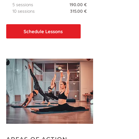
5 sessions
190.00 €
10 sessions
315.00 €
Schedule Lessons