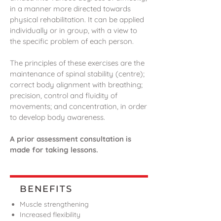
in a manner more directed towards
physical rehabilitation. It can be applied
individually or in group, with a view to
the specific problem of each person.
The principles of these exercises are the
maintenance of spinal stability (centre);
correct body alignment with breathing;
precision, control and fluidity of
movements; and concentration, in order
to develop body awareness.
A prior assessment consultation is
made for taking lessons.
BENEFITS
Muscle strengthening
Increased flexibility