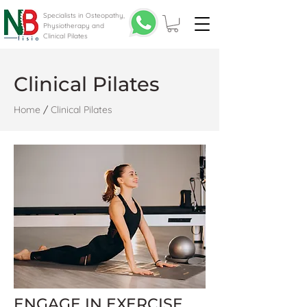
Specialists in Osteopathy,
Physiotherapy and
Clinical Pilates
Clinical Pilates
Home
/
Clinical Pilates
ENGAGE IN EXERCISE