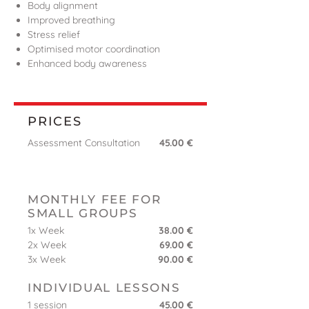
Body alignment
Improved breathing
Stress relief
Optimised motor coordination
Enhanced body awareness
PRICES
Assessment Consultation
45.00 €
MONTHLY FEE FOR
SMALL GROUPS
1x Week
38.00 €
2x Week
69.00 €
3x Week
90.00 €
INDIVIDUAL LESSONS
1 session
45.00 €