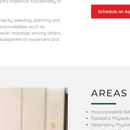
ient's maximum functionality to
Schedule an A
es by selecting, planning and
and modalities, such as
peutic massage, among others,
, assessment of movement and
AREAS
Musculoskeletal Reh
Paediatric Physiot
Respiratory Physio