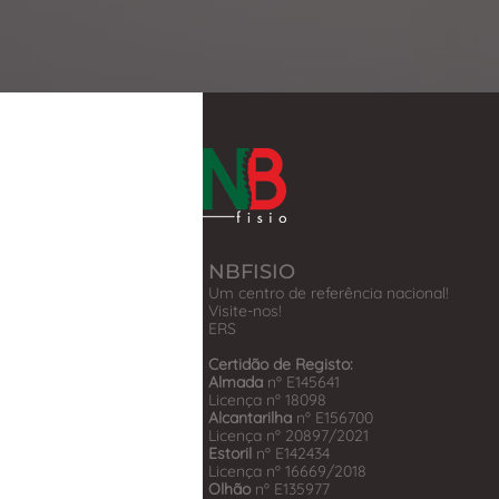
NBFISIO
Um centro de referência nacional!
Visite-nos!
​ERS
Certidão de Registo:
Almada
nº E145641
Licença nº 18098
Alcantarilha
nº E156700
Licença nº 20897/2021
Estoril
nº E142434
Licença nº 16669/2018
Olhão
nº E135977