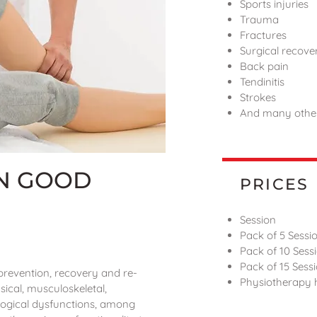
Sports injuries
Trauma
Fractures
Surgical recove
Back pain
Tendinitis
Strokes
And many others
IN GOOD
PRICES
Session
Pack of 5 Sessi
Pack of 10 Sess
Pack of 15 Sess
, prevention, recovery and re-
Physiotherapy
sical, musculoskeletal,
logical dysfunctions, among