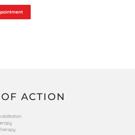
ppointment
 OF ACTION
abilitation
herapy
therapy