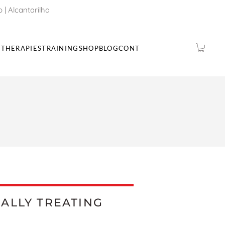
o
|
Alcantarilha
THERAPIES
TRAINING
SHOP
BLOG
CONTACTS
IALLY TREATING