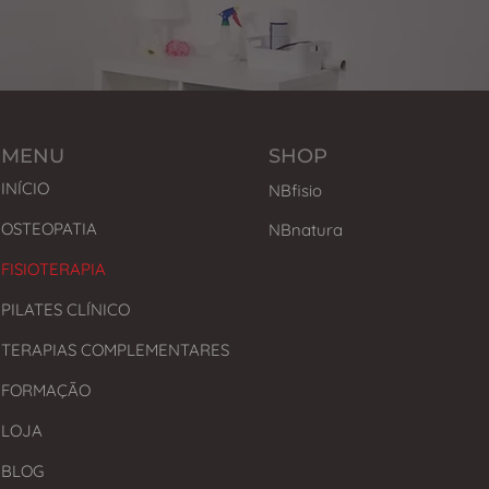
MENU
SHOP
INÍCIO
NBfisio
OSTEOPATIA
NBnatura
FISIOTERAPIA
PILATES CLÍNICO
TERAPIAS COMPLEMENTARES
FORMAÇÃO
LOJA
BLOG