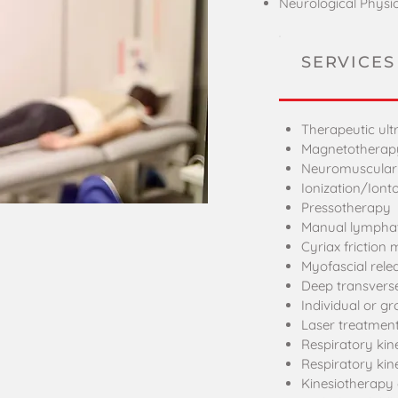
Neurological Physi
SERVICES
Therapeutic ul
Magnetotherap
Neuromuscular e
Ionization/Iont
Pressotherapy
Manual lymphat
Cyriax friction
Myofascial rel
Deep transverse
Individual or gr
Laser treatmen
Respiratory kin
Respiratory kin
Kinesiotherapy 