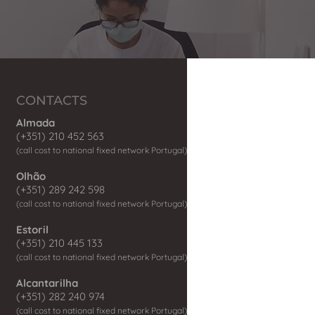
CONTACTS
Almada
(+351) 210 452 563
(call co
st to national fix
ed network P
ortugal)
Olhão
(+351) 289 242 598
(call cost to national fixed network Portugal)
Estoril
(+351) 210 445 133
(call cost to national fixed network Portugal)
Alcantarilha
(+351) 282 240 974
(call cost to national fixed network Portugal)