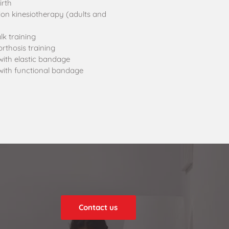
irth
ion kinesiotherapy (adults and
k training
rthosis training
with elastic bandage
with functional bandage
Contact us