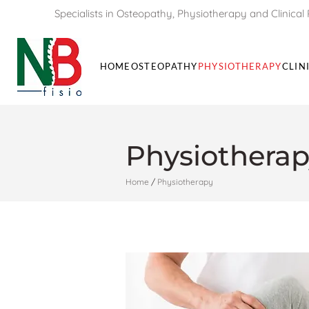
Specialists in Osteopathy, Physiotherapy and Clinical 
HOME
OSTEOPATHY
PHYSIOTHERAPY
CLIN
Physiotherap
Home
/
Physiotherapy