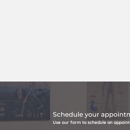
Schedule your appoint
Use our form to schedule an appoin