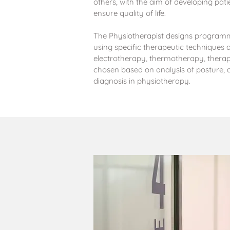
others, with the aim of developing pat
ensure quality of life.
The Physiotherapist designs programm
using specific therapeutic techniques 
electrotherapy, thermotherapy, thera
chosen based on analysis of posture
diagnosis in physiotherapy.