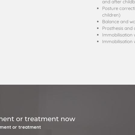
and after childb
Posture correct
children)
Balance and wal
Prosthesis and o
Immobilisation 
Immobilisation 
ment or treatment now
tment or treatment