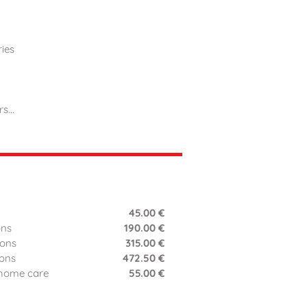
ries
...
45.00 €
ons
190.00 €
ions
315.00 €
ions
472.50 €
 home care
55.00 €