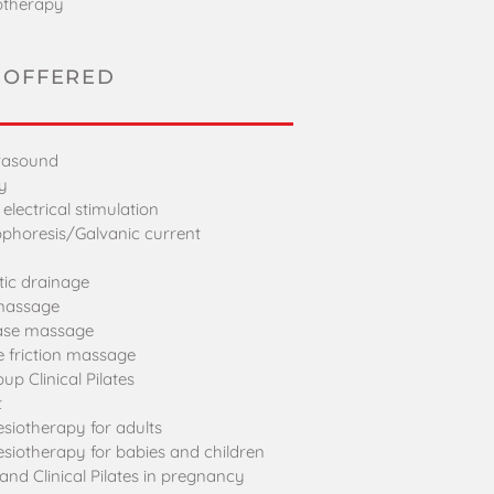
otherapy
 OFFERED
trasound
y
lectrical stimulation
ophoresis/Galvanic current
ic drainage
 massage
ease massage
 friction massage
oup Clinical Pilates
t
esiotherapy for adults
esiotherapy for babies and children
and Clinical Pilates in pregnancy