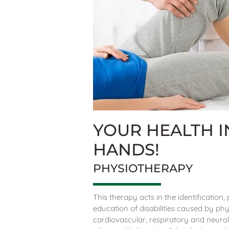
YOUR HEALTH 
HANDS!
PHYSIOTHERAPY
This therapy acts in the identification
education of disabilities caused by phy
cardiovascular, respiratory and neuro