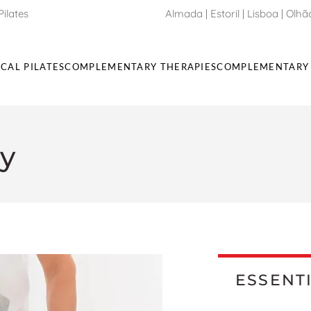
Pilates
Almada
|
Estoril
| Lisboa |
Olhã
ICAL PILATES
COMPLEMENTARY THERAPIES
COMPLEMENTARY 
y
ESSENT